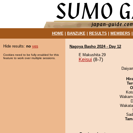
HOME
|
BANZUKE
|
RESULTS
|
MEMBERS
Hide results:
no
yes
Nagoya Basho 2024 - Day 12
E Makushita 29
Cookies need to be fully enabled for this
feature to work over multiple sessions.
Keisui
(8-7)
Daiyam
Hir
Ter
O
Kot
Wakamo
D
Wakata
Sad
Tam