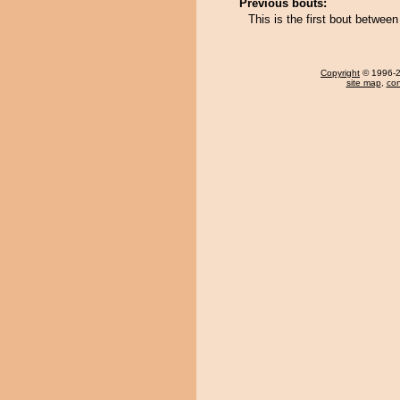
Previous bouts:
This is the first bout betwee
Copyright
© 1996-20
site map
,
con