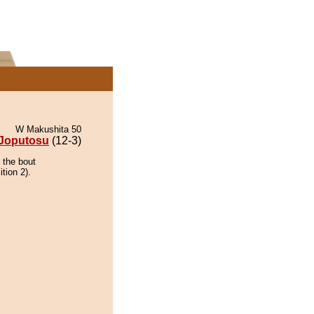
W Makushita 50
Joputosu
(12-3)
 the bout
tion 2).