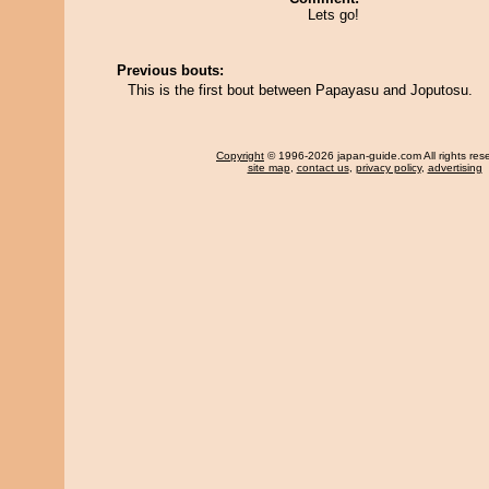
Lets go!
Previous bouts:
This is the first bout between Papayasu and Joputosu.
Copyright
© 1996-2026 japan-guide.com All rights res
site map
,
contact us
,
privacy policy
,
advertising