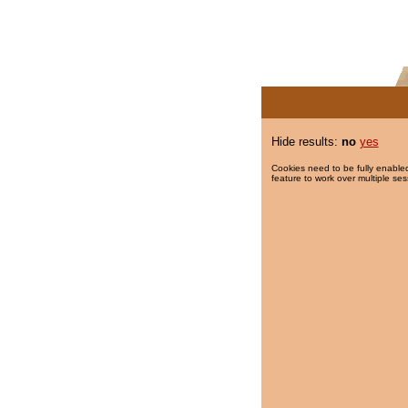
Hide results:
no
yes
Cookies need to be fully enabled
feature to work over multiple ses