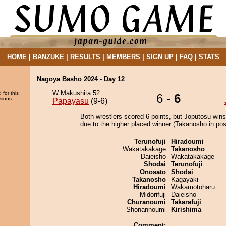
HOME
|
BANZUKE
|
RESULTS
|
MEMBERS
|
SIGN UP
|
FAQ
|
STATS
Nagoya Basho 2024 - Day 12
W Makushita 52
 for this
6 -
6
sions.
Papayasu
(9-6)
Both wrestlers scored 6 points, but Joputosu wins
due to the higher placed winner (Takanosho in posi
Terunofuji
Hiradoumi
Wakatakakage
Takanosho
Daieisho
Wakatakakage
Shodai
Terunofuji
Onosato
Shodai
Takanosho
Kagayaki
Hiradoumi
Wakamotoharu
Midorifuji
Daieisho
Churanoumi
Takarafuji
Shonannoumi
Kirishima
Comment: