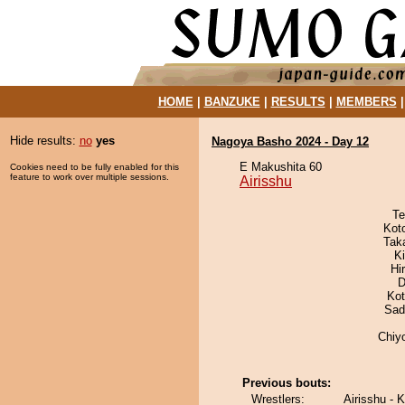
HOME
|
BANZUKE
|
RESULTS
|
MEMBERS
Hide results:
no
yes
Nagoya Basho 2024 - Day 12
E Makushita 60
Cookies need to be fully enabled for this
feature to work over multiple sessions.
Airisshu
Te
Kot
Tak
Ki
Hi
D
Ko
Sad
Chiy
Previous bouts:
Wrestlers:
Airisshu - 