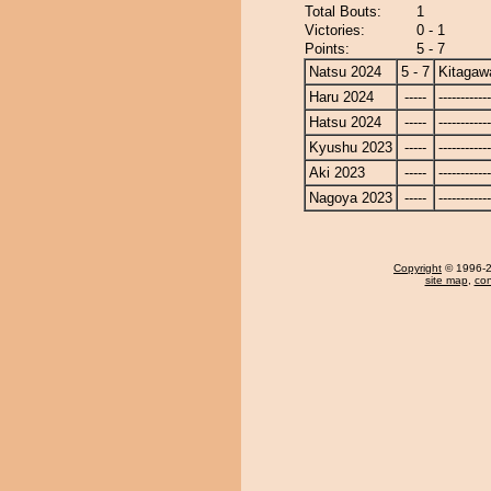
Total Bouts:
1
Victories:
0 - 1
Points:
5 - 7
Natsu 2024
5 - 7
Kitagaw
Haru 2024
-----
------------
Hatsu 2024
-----
------------
Kyushu 2023
-----
------------
Aki 2023
-----
------------
Nagoya 2023
-----
------------
Copyright
© 1996-20
site map
,
con