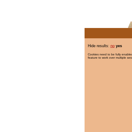
Hide results:
no
yes
Cookies need to be fully enabled
feature to work over multiple ses