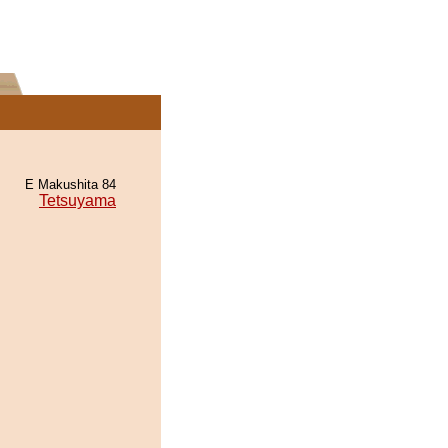
E Makushita 84
Tetsuyama
.