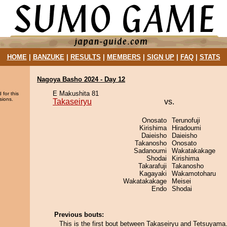
HOME
|
BANZUKE
|
RESULTS
|
MEMBERS
|
SIGN UP
|
FAQ
|
STATS
Nagoya Basho 2024 - Day 12
E Makushita 81
 for this
sions.
Takaseiryu
vs.
Onosato
Terunofuji
Kirishima
Hiradoumi
Daieisho
Daieisho
Takanosho
Onosato
Sadanoumi
Wakatakakage
Shodai
Kirishima
Takarafuji
Takanosho
Kagayaki
Wakamotoharu
Wakatakakage
Meisei
Endo
Shodai
Previous bouts:
This is the first bout between Takaseiryu and Tetsuyama