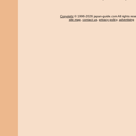
Copyright
© 1996-2026 japan-guide.com All rights res
site map
,
contact us
,
privacy policy
,
advertising