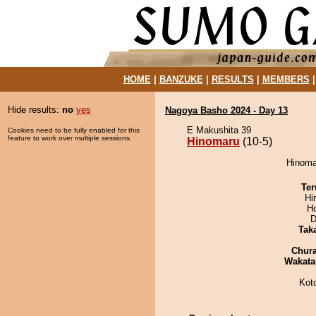
HOME
|
BANZUKE
|
RESULTS
|
MEMBERS
Hide results:
no
yes
Nagoya Basho 2024 - Day 13
E Makushita 39
Cookies need to be fully enabled for this
feature to work over multiple sessions.
Hinomaru
(10-5)
Hinomar
Ter
Hi
H
D
Tak
Chur
Wakata
Kot