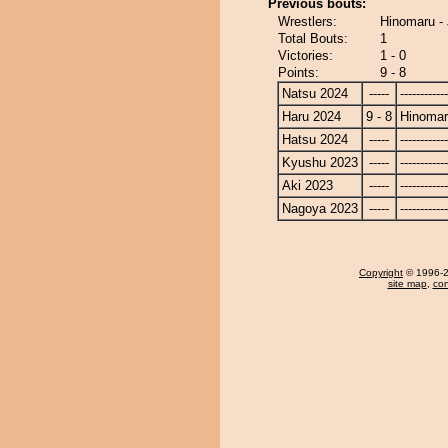
Previous bouts:
Wrestlers:
Hinomaru - 
Total Bouts:
1
Victories:
1 - 0
Points:
9 - 8
Natsu 2024
-----
------------
Haru 2024
9 - 8
Hinoma
Hatsu 2024
-----
------------
Kyushu 2023
-----
------------
Aki 2023
-----
------------
Nagoya 2023
-----
------------
Copyright
© 1996-20
site map
,
con