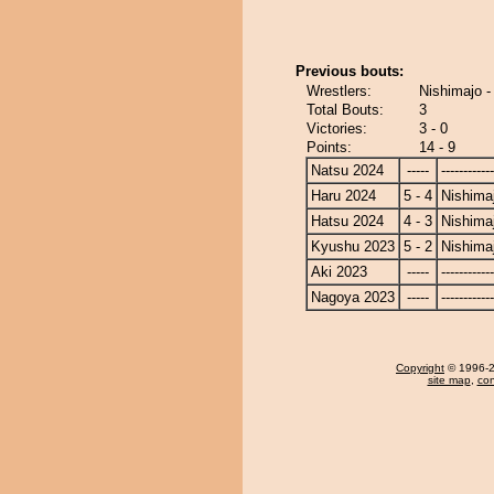
Previous bouts:
Wrestlers:
Nishimajo -
Total Bouts:
3
Victories:
3 - 0
Points:
14 - 9
Natsu 2024
-----
------------
Haru 2024
5 - 4
Nishima
Hatsu 2024
4 - 3
Nishima
Kyushu 2023
5 - 2
Nishima
Aki 2023
-----
------------
Nagoya 2023
-----
------------
Copyright
© 1996-20
site map
,
con