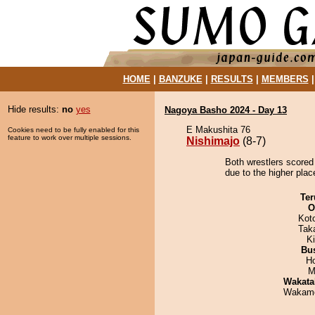
HOME
|
BANZUKE
|
RESULTS
|
MEMBERS
Hide results:
no
yes
Nagoya Basho 2024 - Day 13
E Makushita 76
Cookies need to be fully enabled for this
feature to work over multiple sessions.
Nishimajo
(8-7)
Both wrestlers scored
due to the higher plac
Ter
O
Kot
Tak
Ki
Bu
H
M
Wakata
Wakamo