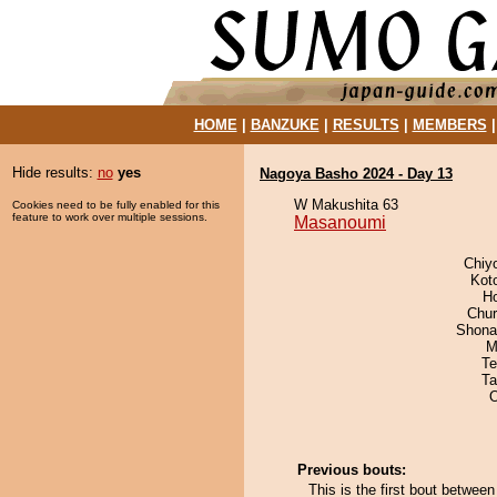
HOME
|
BANZUKE
|
RESULTS
|
MEMBERS
Hide results:
no
yes
Nagoya Basho 2024 - Day 13
W Makushita 63
Cookies need to be fully enabled for this
feature to work over multiple sessions.
Masanoumi
Chiy
Kot
H
Chu
Shona
M
Te
Ta
Previous bouts:
This is the first bout betwe