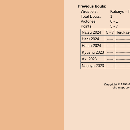
Previous bouts:
Wrestlers:
Kabaryu - 
Total Bouts:
1
Victories:
0 - 1
Points:
5 - 7
Natsu 2024
5 - 7
Terukaz
Haru 2024
-----
------------
Hatsu 2024
-----
------------
Kyushu 2023
-----
------------
Aki 2023
-----
------------
Nagoya 2023
-----
------------
Copyright
© 1996-20
site map
,
con