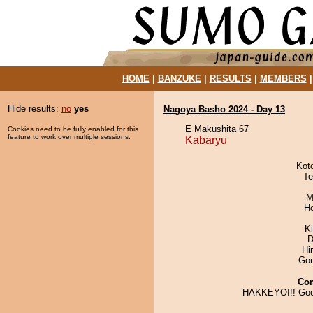
HOME
|
BANZUKE
|
RESULTS
|
MEMBERS
Hide results:
no
yes
Nagoya Basho 2024 - Day 13
E Makushita 67
Cookies need to be fully enabled for this
feature to work over multiple sessions.
Kabaryu
Kot
Te
M
H
K
D
Hi
Go
Co
HAKKEYOI!! Goo