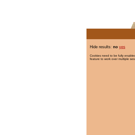
Hide results:
no
yes
Cookies need to be fully enabled
feature to work over multiple ses