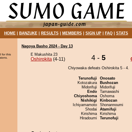
HOME
|
BANZUKE
|
RESULTS
|
MEMBERS
|
SIGN UP
|
FAQ
|
STATS
Nagoya Basho 2024 - Day 13
E Makushita 23
 for this
4 -
5
sions.
Oshirokita
(4-11)
Chiyowaka defeats Oshirokita 5 - 4.
Terunofuji
Onosato
Kotozakura
Bushozan
Midorifuji
Midorifuji
Endo
Tamawashi
Chiyoshoma
Oshoma
Nishikigi
Kinbozan
Ichiyamamoto
Shonannoumi
Shodai
Atamifuji
Kirishima
Kirishima
Hiradoumi
Terunofuji