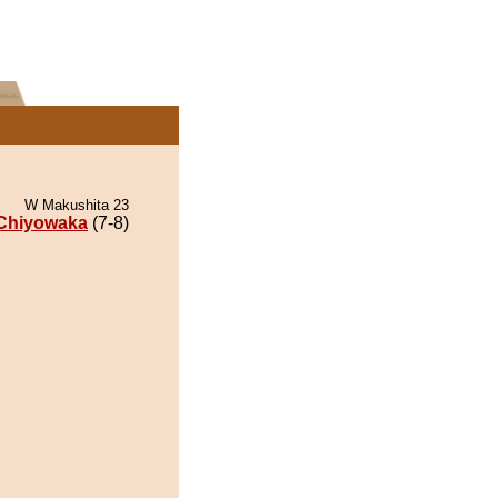
W Makushita 23
Chiyowaka
(7-8)