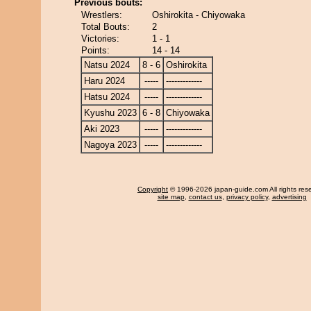
Previous bouts:
Wrestlers:
Oshirokita - Chiyowaka
Total Bouts:
2
Victories:
1 - 1
Points:
14 - 14
Natsu 2024
8 - 6
Oshirokita
Haru 2024
-----
-------------
Hatsu 2024
-----
-------------
Kyushu 2023
6 - 8
Chiyowaka
Aki 2023
-----
-------------
Nagoya 2023
-----
-------------
Copyright
© 1996-2026 japan-guide.com All rights res
site map
,
contact us
,
privacy policy
,
advertising