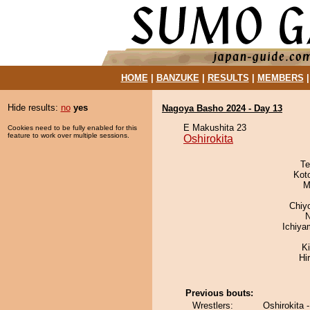
HOME
|
BANZUKE
|
RESULTS
|
MEMBERS
Hide results:
no
yes
Nagoya Basho 2024 - Day 13
E Makushita 23
Cookies need to be fully enabled for this
feature to work over multiple sessions.
Oshirokita
Te
Kot
M
Chiy
N
Ichiy
Ki
Hi
Previous bouts:
Wrestlers:
Oshirokita 