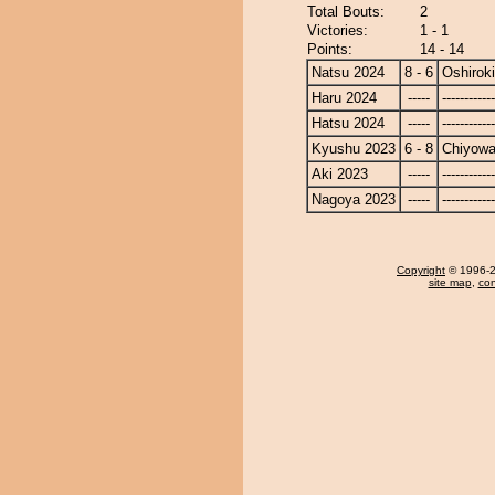
Total Bouts:
2
Victories:
1 - 1
Points:
14 - 14
Natsu 2024
8 - 6
Oshiroki
Haru 2024
-----
------------
Hatsu 2024
-----
------------
Kyushu 2023
6 - 8
Chiyow
Aki 2023
-----
------------
Nagoya 2023
-----
------------
Copyright
© 1996-20
site map
,
con