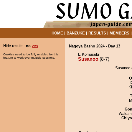
HOME
|
BANZUKE
|
RESULTS
|
MEMBERS
Hide results:
no
yes
Nagoya Basho 2024 - Day 13
E Komusubi
Cookies need to be fully enabled for this
feature to work over multiple sessions.
Susanoo
(8-7)
Susanoo d
O
D
Ki
T
M
Go
Wakamo
Chiy