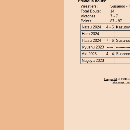
Previous bouts:
Wrestlers:
Susanoo - 
Total Bouts:
14
Victories:
7 - 7
Points:
87 - 87
Natsu 2024
4 - 5
Kazuto
Haru 2024
-----
------------
Hatsu 2024
7 - 6
Susano
Kyushu 2023
-----
------------
Aki 2023
4 - 4
Susano
Nagoya 2023
-----
------------
Copyright
© 1996-20
site map
,
con