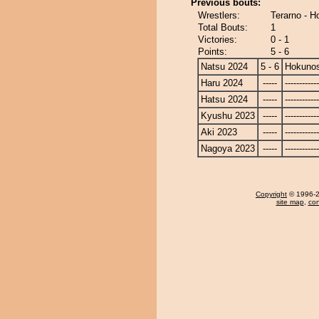
Previous bouts:
Wrestlers:
Terarno - 
Total Bouts:
1
Victories:
0 - 1
Points:
5 - 6
Natsu 2024
5 - 6
Hokuno
Haru 2024
-----
------------
Hatsu 2024
-----
------------
Kyushu 2023
-----
------------
Aki 2023
-----
------------
Nagoya 2023
-----
------------
Copyright
© 1996-20
site map
,
con