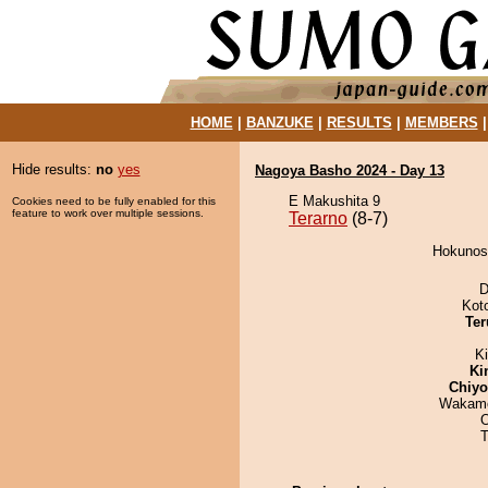
HOME
|
BANZUKE
|
RESULTS
|
MEMBERS
Hide results:
no
yes
Nagoya Basho 2024 - Day 13
E Makushita 9
Cookies need to be fully enabled for this
feature to work over multiple sessions.
Terarno
(8-7)
Hokunosa
D
Kot
Ter
Ki
Ki
Chiy
Wakamo
T