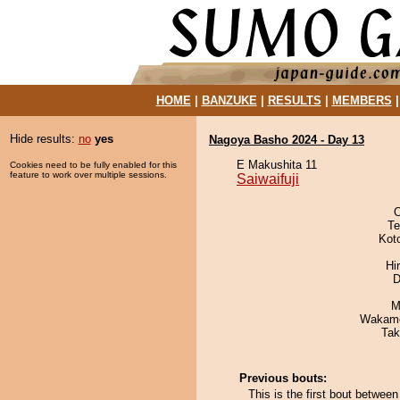
HOME
|
BANZUKE
|
RESULTS
|
MEMBERS
Hide results:
no
yes
Nagoya Basho 2024 - Day 13
E Makushita 11
Cookies need to be fully enabled for this
feature to work over multiple sessions.
Saiwaifuji
O
Te
Kot
Hi
D
M
Wakamo
Tak
Previous bouts:
This is the first bout between