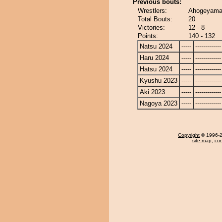
Previous bouts:
Wrestlers:
Ahogeyama
Total Bouts:
20
Victories:
12 - 8
Points:
140 - 132
Natsu 2024
-----
-------------
Haru 2024
-----
-------------
Hatsu 2024
-----
-------------
Kyushu 2023
-----
-------------
Aki 2023
-----
-------------
Nagoya 2023
-----
-------------
Copyright
© 1996-20
site map
,
con