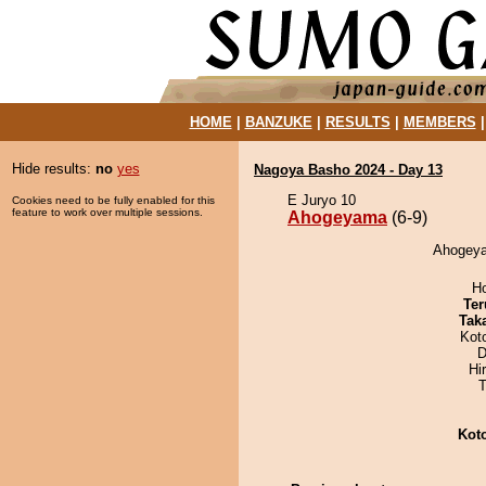
HOME
|
BANZUKE
|
RESULTS
|
MEMBERS
Hide results:
no
yes
Nagoya Basho 2024 - Day 13
E Juryo 10
Cookies need to be fully enabled for this
feature to work over multiple sessions.
Ahogeyama
(6-9)
Ahogeya
H
Ter
Tak
Kot
D
Hi
T
Kot