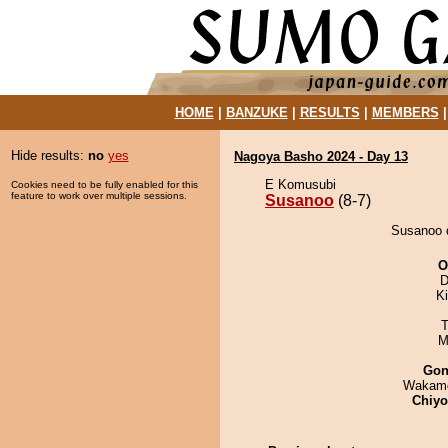
HOME
|
BANZUKE
|
RESULTS
|
MEMBERS
Hide results:
no
yes
Nagoya Basho 2024 - Day 13
E Komusubi
Cookies need to be fully enabled for this
feature to work over multiple sessions.
Susanoo
(8-7)
Susanoo d
O
D
Ki
T
M
Go
Wakamo
Chiy