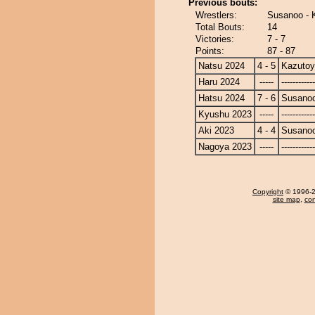
Previous bouts:
Wrestlers:
Susanoo - 
Total Bouts:
14
Victories:
7 - 7
Points:
87 - 87
Natsu 2024
4 - 5
Kazuto
Haru 2024
-----
------------
Hatsu 2024
7 - 6
Susano
Kyushu 2023
-----
------------
Aki 2023
4 - 4
Susano
Nagoya 2023
-----
------------
Copyright
© 1996-20
site map
,
con