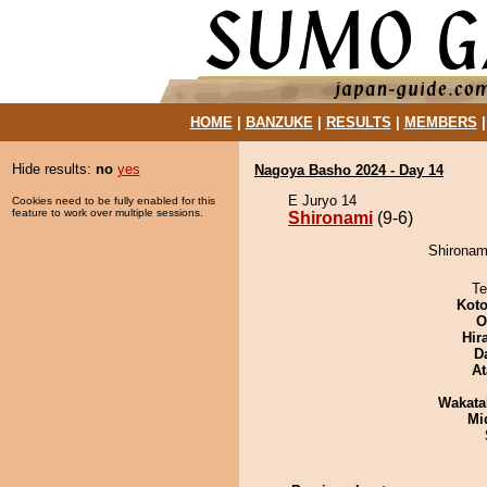
HOME
|
BANZUKE
|
RESULTS
|
MEMBERS
Hide results:
no
yes
Nagoya Basho 2024 - Day 14
E Juryo 14
Cookies need to be fully enabled for this
feature to work over multiple sessions.
Shironami
(9-6)
Shironami
Te
Koto
O
Hir
D
At
Wakata
Mid