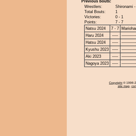
Previous bouts:
Wrestlers:
Shironami 
Total Bouts:
1
Victories:
0 - 1
Points:
7 - 7
Natsu 2024
7 - 7
Marioha
Haru 2024
-----
------------
Hatsu 2024
-----
------------
Kyushu 2023
-----
------------
Aki 2023
-----
------------
Nagoya 2023
-----
------------
Copyright
© 1996-20
site map
,
con