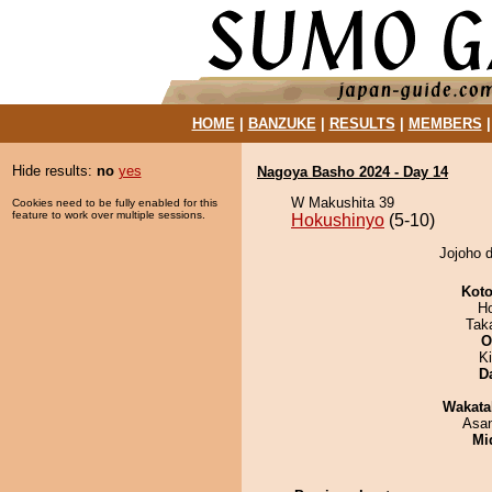
HOME
|
BANZUKE
|
RESULTS
|
MEMBERS
Hide results:
no
yes
Nagoya Basho 2024 - Day 14
W Makushita 39
Cookies need to be fully enabled for this
feature to work over multiple sessions.
Hokushinyo
(5-10)
Jojoho d
Koto
H
Tak
O
Ki
D
Wakata
Asa
Mid