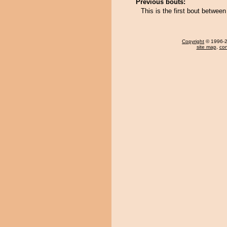
Previous bouts:
This is the first bout betwe
Copyright
© 1996-20
site map
,
con