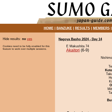
HOME
|
BANZUKE
|
RESULTS
|
MEMBERS
Hide results:
no
yes
Nagoya Basho 2024 - Day 14
E Makushita 74
Cookies need to be fully enabled for this
feature to work over multiple sessions.
Akaitori
(6-9)
Nishimaj
Te
Koto
Tak
H
Ki
O
Mi
Ta
Bu