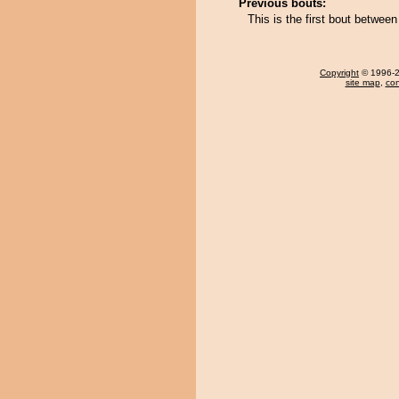
Previous bouts:
This is the first bout between
Copyright
© 1996-20
site map
,
con