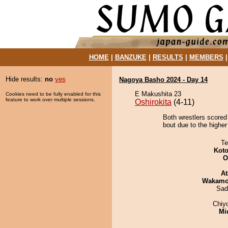
HOME
|
BANZUKE
|
RESULTS
|
MEMBERS
Hide results:
no
yes
Nagoya Basho 2024 - Day 14
E Makushita 23
Cookies need to be fully enabled for this
feature to work over multiple sessions.
Oshirokita
(4-11)
Both wrestlers scored
bout due to the higher
Te
Koto
O
At
Wakamo
Sad
Chiy
Mid