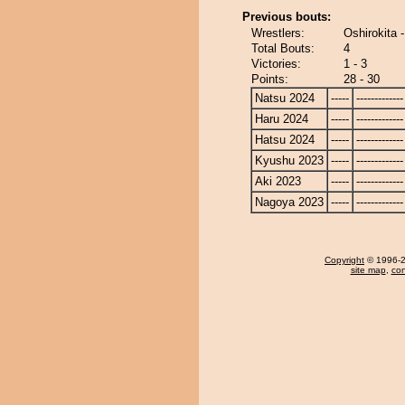
Previous bouts:
Wrestlers:
Oshirokita
Total Bouts:
4
Victories:
1 - 3
Points:
28 - 30
Natsu 2024
-----
-------------
Haru 2024
-----
-------------
Hatsu 2024
-----
-------------
Kyushu 2023
-----
-------------
Aki 2023
-----
-------------
Nagoya 2023
-----
-------------
Copyright
© 1996-20
site map
,
con