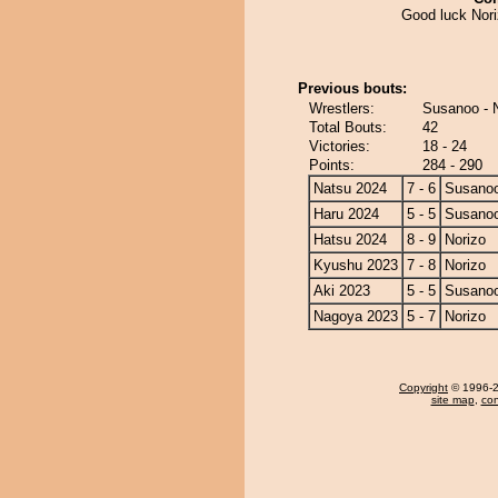
Good luck Nori
Previous bouts:
Wrestlers:
Susanoo - 
Total Bouts:
42
Victories:
18 - 24
Points:
284 - 290
Natsu 2024
7 - 6
Susano
Haru 2024
5 - 5
Susano
Hatsu 2024
8 - 9
Norizo
Kyushu 2023
7 - 8
Norizo
Aki 2023
5 - 5
Susano
Nagoya 2023
5 - 7
Norizo
Copyright
© 1996-20
site map
,
con