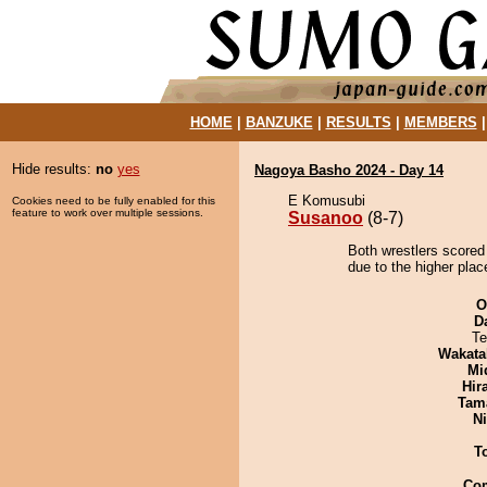
HOME
|
BANZUKE
|
RESULTS
|
MEMBERS
Hide results:
no
yes
Nagoya Basho 2024 - Day 14
E Komusubi
Cookies need to be fully enabled for this
feature to work over multiple sessions.
Susanoo
(8-7)
Both wrestlers scored
due to the higher plac
O
D
Te
Wakata
Mid
Hir
Tam
Ni
T
Co