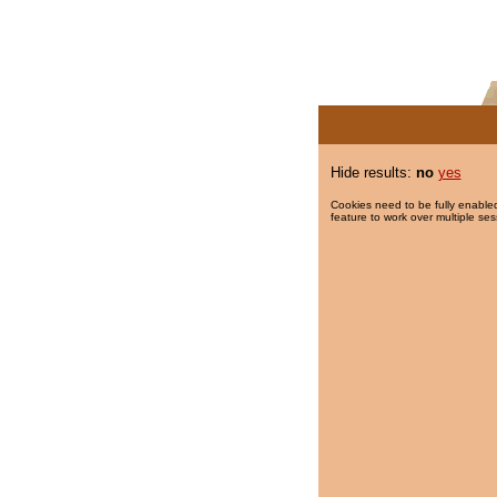
Hide results:
no
yes
Cookies need to be fully enabled
feature to work over multiple ses