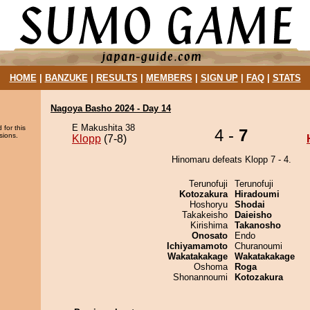
HOME
|
BANZUKE
|
RESULTS
|
MEMBERS
|
SIGN UP
|
FAQ
|
STATS
Nagoya Basho 2024 - Day 14
E Makushita 38
 for this
4 -
7
sions.
Klopp
(7-8)
Hinomaru defeats Klopp 7 - 4.
Terunofuji
Terunofuji
Kotozakura
Hiradoumi
Hoshoryu
Shodai
Takakeisho
Daieisho
Kirishima
Takanosho
Onosato
Endo
Ichiyamamoto
Churanoumi
Wakatakakage
Wakatakakage
Oshoma
Roga
Shonannoumi
Kotozakura