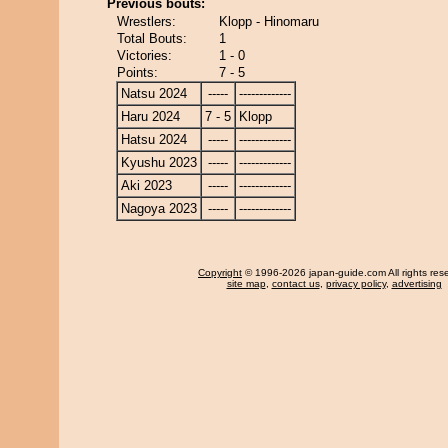
Previous bouts:
Wrestlers:
Klopp - Hinomaru
Total Bouts:
1
Victories:
1 - 0
Points:
7 - 5
Natsu 2024
-----
-------------
Haru 2024
7 - 5
Klopp
Hatsu 2024
-----
-------------
Kyushu 2023
-----
-------------
Aki 2023
-----
-------------
Nagoya 2023
-----
-------------
Copyright
© 1996-2026 japan-guide.com All rights res
site map
,
contact us
,
privacy policy
,
advertising