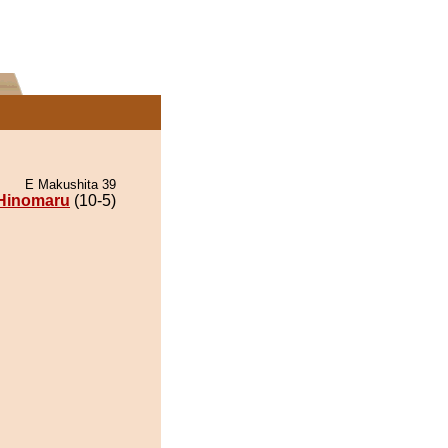
E Makushita 39
Hinomaru
(10-5)