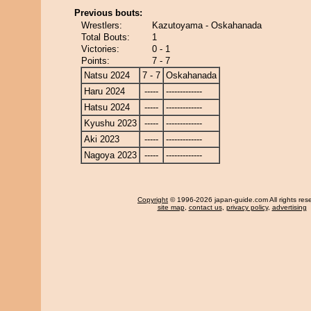
Previous bouts:
Wrestlers:
Kazutoyama - Oskahanada
Total Bouts:
1
Victories:
0 - 1
Points:
7 - 7
Natsu 2024
7 - 7
Oskahanada
Haru 2024
-----
-------------
Hatsu 2024
-----
-------------
Kyushu 2023
-----
-------------
Aki 2023
-----
-------------
Nagoya 2023
-----
-------------
Copyright
© 1996-2026 japan-guide.com All rights res
site map
,
contact us
,
privacy policy
,
advertising