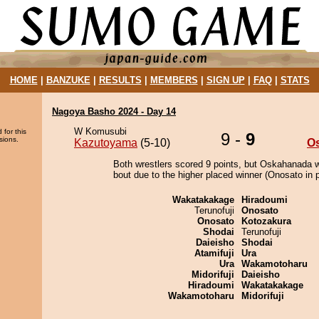
HOME
|
BANZUKE
|
RESULTS
|
MEMBERS
|
SIGN UP
|
FAQ
|
STATS
Nagoya Basho 2024 - Day 14
W Komusubi
 for this
9 -
9
sions.
Kazutoyama
(5-10)
O
Both wrestlers scored 9 points, but Oskahanada w
bout due to the higher placed winner (Onosato in p
Wakatakakage
Hiradoumi
Terunofuji
Onosato
Onosato
Kotozakura
Shodai
Terunofuji
Daieisho
Shodai
Atamifuji
Ura
Ura
Wakamotoharu
Midorifuji
Daieisho
Hiradoumi
Wakatakakage
Wakamotoharu
Midorifuji