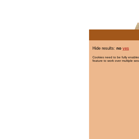
Hide results:
no
yes
Cookies need to be fully enabled
feature to work over multiple ses