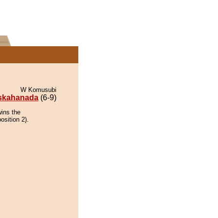
W Komusubi
skahanada
(6-9)
ins the
osition 2).