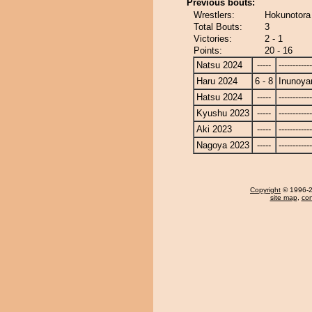
Previous bouts:
Wrestlers:
Hokunotora
Total Bouts:
3
Victories:
2 - 1
Points:
20 - 16
Natsu 2024
-----
------------
Haru 2024
6 - 8
Inunoy
Hatsu 2024
-----
------------
Kyushu 2023
-----
------------
Aki 2023
-----
------------
Nagoya 2023
-----
------------
Copyright
© 1996-20
site map
,
con