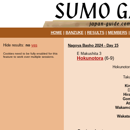
HOME
|
BANZUKE
|
RESULTS
|
MEMBERS
Hide results:
no
yes
Nagoya Basho 2024 - Day 15
E Makushita 3
Cookies need to be fully enabled for this
feature to work over multiple sessions.
Hokunotora
(6-9)
Hokunotor
Tak
Ki
D
Hir
Go
At
Wakamo
Wakata