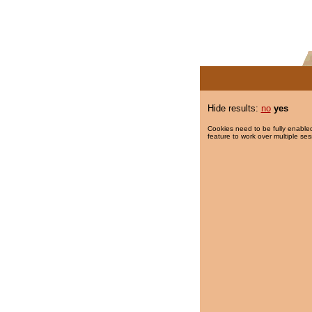
Hide results:
no
yes
Cookies need to be fully enabled
feature to work over multiple ses