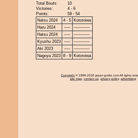
Total Bouts:
10
Victories:
4 - 6
Points:
59 - 54
Natsu 2024
4 - 5
Kotoroiwa
Haru 2024
-----
-------------
Hatsu 2024
-----
-------------
Kyushu 2023
-----
-------------
Aki 2023
-----
-------------
Nagoya 2023
8 - 9
Kotoroiwa
Copyright
© 1996-2026 japan-guide.com All rights res
site map
,
contact us
,
privacy policy
,
advertising