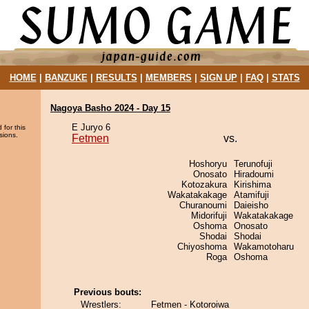
HOME
|
BANZUKE
|
RESULTS
|
MEMBERS
|
SIGN UP
|
FAQ
|
STATS
Nagoya Basho 2024 - Day 15
E Juryo 6
 for this
sions.
Fetmen
vs.
Hoshoryu
Terunofuji
Onosato
Hiradoumi
Kotozakura
Kirishima
Wakatakakage
Atamifuji
Churanoumi
Daieisho
Midorifuji
Wakatakakage
Oshoma
Onosato
Shodai
Shodai
Chiyoshoma
Wakamotoharu
Roga
Oshoma
Previous bouts:
Wrestlers:
Fetmen - Kotoroiwa