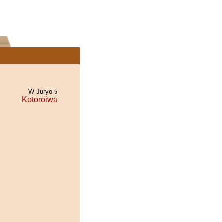
W Juryo 5
Kotoroiwa