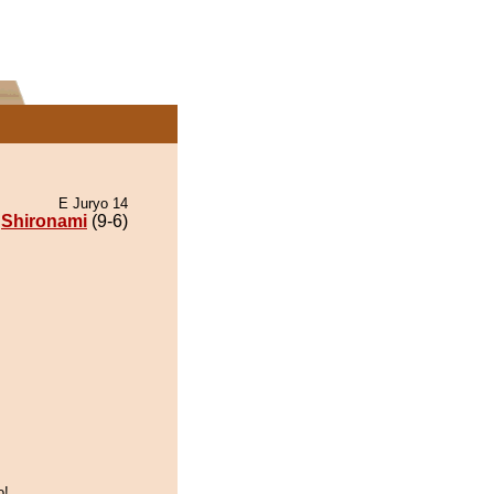
E Juryo 14
Shironami
(9-6)
o!