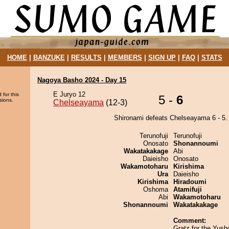
HOME
|
BANZUKE
|
RESULTS
|
MEMBERS
|
SIGN UP
|
FAQ
|
STATS
Nagoya Basho 2024 - Day 15
E Juryo 12
 for this
5 -
6
sions.
Chelseayama
(12-3)
Shironami defeats Chelseayama 6 - 5.
Terunofuji
Terunofuji
Onosato
Shonannoumi
Wakatakakage
Abi
Daieisho
Onosato
Wakamotoharu
Kirishima
Ura
Daieisho
Kirishima
Hiradoumi
Oshoma
Atamifuji
Abi
Wakamotoharu
Shonannoumi
Wakatakakage
Comment:
Gratz for the Yush