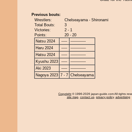
Previous bouts:
Wrestlers:
Chelseayama - Shironami
Total Bouts:
3
Victories:
2 - 1
Points:
20 - 20
Natsu 2024
-----
-------------
Haru 2024
-----
-------------
Hatsu 2024
-----
-------------
Kyushu 2023
-----
-------------
Aki 2023
-----
-------------
Nagoya 2023
7 - 7
Chelseayama
Copyright
© 1996-2026 japan-guide.com All rights res
site map
,
contact us
,
privacy policy
,
advertising