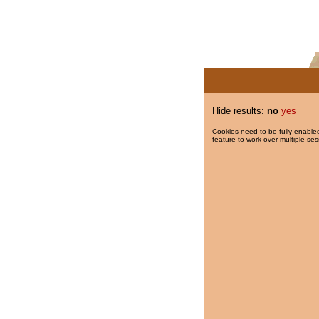
Hide results:
no
yes
Cookies need to be fully enabled
feature to work over multiple ses