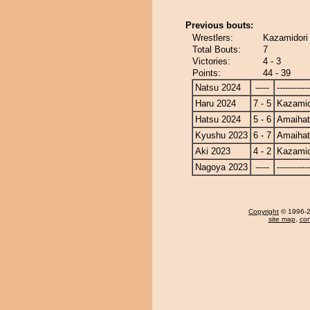
Previous bouts:
Wrestlers:
Kazamidori
Total Bouts:
7
Victories:
4 - 3
Points:
44 - 39
Natsu 2024
-----
------------
Haru 2024
7 - 5
Kazamid
Hatsu 2024
5 - 6
Amaiha
Kyushu 2023
6 - 7
Amaiha
Aki 2023
4 - 2
Kazamid
Nagoya 2023
-----
------------
Copyright
© 1996-20
site map
,
con