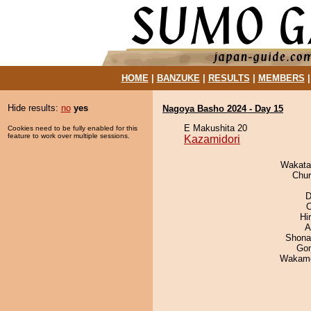
HOME
|
BANZUKE
|
RESULTS
|
MEMBERS
Hide results:
no
yes
Nagoya Basho 2024 - Day 15
E Makushita 20
Cookies need to be fully enabled for this
feature to work over multiple sessions.
Kazamidori
Wakata
Chu
D
O
Hi
A
Shona
Go
Wakamo