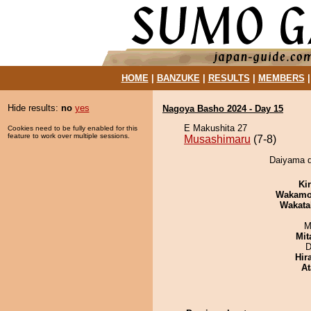
HOME
|
BANZUKE
|
RESULTS
|
MEMBERS
Hide results:
no
yes
Nagoya Basho 2024 - Day 15
E Makushita 27
Cookies need to be fully enabled for this
feature to work over multiple sessions.
Musashimaru
(7-8)
Daiyama d
Ki
Wakamo
Wakata
M
Mit
D
Hir
At