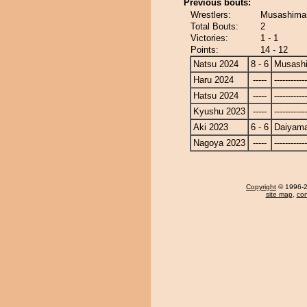
Previous bouts:
Wrestlers:
Musashimar
Total Bouts:
2
Victories:
1 - 1
Points:
14 - 12
Natsu 2024
8 - 6
Musash
Haru 2024
-----
------------
Hatsu 2024
-----
------------
Kyushu 2023
-----
------------
Aki 2023
6 - 6
Daiyam
Nagoya 2023
-----
------------
Copyright
© 1996-20
site map
,
con