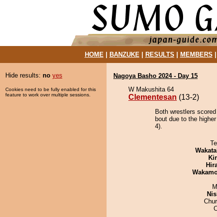
HOME
|
BANZUKE
|
RESULTS
|
MEMBERS
Hide results:
no
yes
Nagoya Basho 2024 - Day 15
W Makushita 64
Cookies need to be fully enabled for this
feature to work over multiple sessions.
Clementesan
(13-2)
Both wrestlers scored
bout due to the higher
4).
Te
Wakata
Ki
Hir
Wakamo
M
Nis
Chu
O