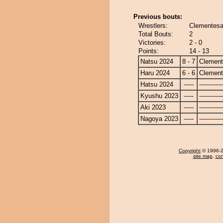
Previous bouts:
Wrestlers:
Clementesa
Total Bouts:
2
Victories:
2 - 0
Points:
14 - 13
Natsu 2024
8 - 7
Clemen
Haru 2024
6 - 6
Clemen
Hatsu 2024
-----
------------
Kyushu 2023
-----
------------
Aki 2023
-----
------------
Nagoya 2023
-----
------------
Copyright
© 1996-20
site map
,
con