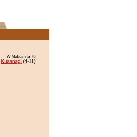
W Makushita 78
Kusanagi
(4-11)