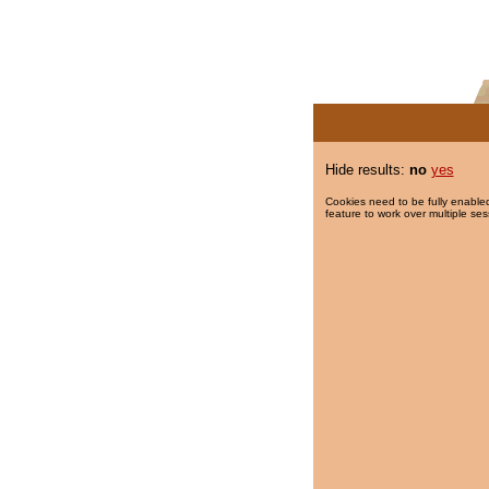
Hide results:
no
yes
Cookies need to be fully enabled
feature to work over multiple ses