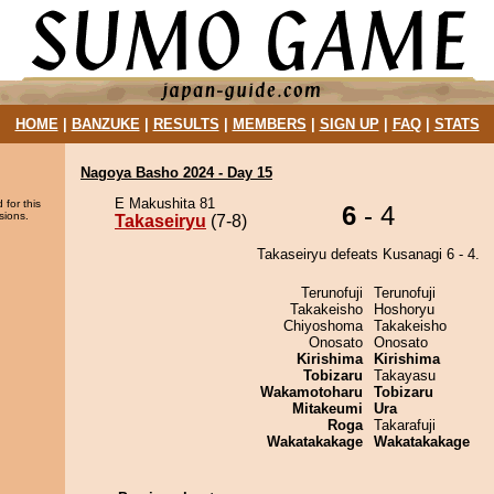
HOME
|
BANZUKE
|
RESULTS
|
MEMBERS
|
SIGN UP
|
FAQ
|
STATS
Nagoya Basho 2024 - Day 15
E Makushita 81
 for this
6
- 4
sions.
Takaseiryu
(7-8)
Takaseiryu defeats Kusanagi 6 - 4.
Terunofuji
Terunofuji
Takakeisho
Hoshoryu
Chiyoshoma
Takakeisho
Onosato
Onosato
Kirishima
Kirishima
Tobizaru
Takayasu
Wakamotoharu
Tobizaru
Mitakeumi
Ura
Roga
Takarafuji
Wakatakakage
Wakatakakage