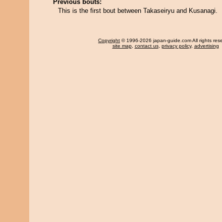
Previous bouts:
This is the first bout between Takaseiryu and Kusanagi.
Copyright
© 1996-2026 japan-guide.com All rights res
site map
,
contact us
,
privacy policy
,
advertising