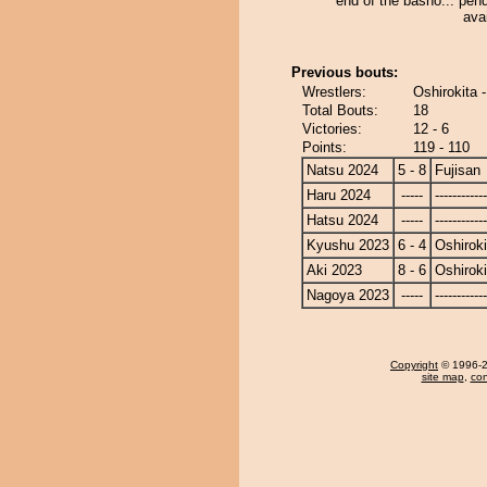
end of the basho... pend
avai
Previous bouts:
Wrestlers:
Oshirokita -
Total Bouts:
18
Victories:
12 - 6
Points:
119 - 110
Natsu 2024
5 - 8
Fujisan
Haru 2024
-----
------------
Hatsu 2024
-----
------------
Kyushu 2023
6 - 4
Oshiroki
Aki 2023
8 - 6
Oshiroki
Nagoya 2023
-----
------------
Copyright
© 1996-20
site map
,
con