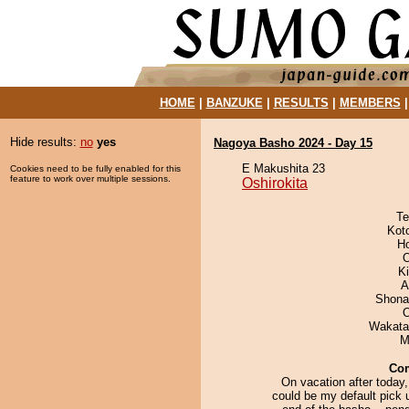
HOME
|
BANZUKE
|
RESULTS
|
MEMBERS
Hide results:
no
yes
Nagoya Basho 2024 - Day 15
E Makushita 23
Cookies need to be fully enabled for this
feature to work over multiple sessions.
Oshirokita
Te
Kot
H
O
Ki
A
Shona
Wakata
M
Co
On vacation after today,
could be my default pick u