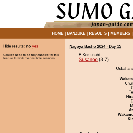
HOME
|
BANZUKE
|
RESULTS
|
MEMBERS
Hide results:
no
yes
Nagoya Basho 2024 - Day 15
E Komusubi
Cookies need to be fully enabled for this
feature to work over multiple sessions.
Susanoo
(8-7)
Oskahanad
Wakata
Chu
O
Te
Hir
D
M
At
Wakamo
Ki