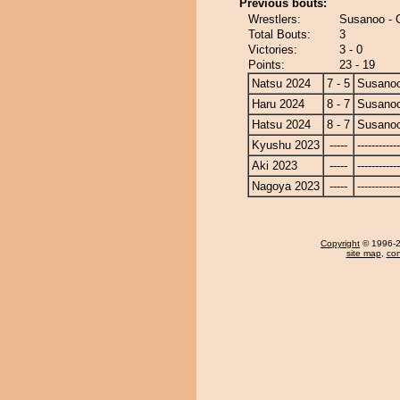
Previous bouts:
Wrestlers:
Susanoo - 
Total Bouts:
3
Victories:
3 - 0
Points:
23 - 19
Natsu 2024
7 - 5
Susano
Haru 2024
8 - 7
Susano
Hatsu 2024
8 - 7
Susano
Kyushu 2023
-----
------------
Aki 2023
-----
------------
Nagoya 2023
-----
------------
Copyright
© 1996-20
site map
,
con