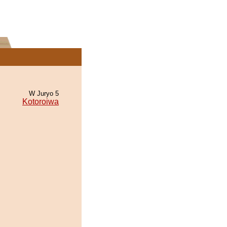
W Juryo 5
Kotoroiwa