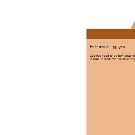
Hide results:
no
yes
Cookies need to be fully enabled
feature to work over multiple ses