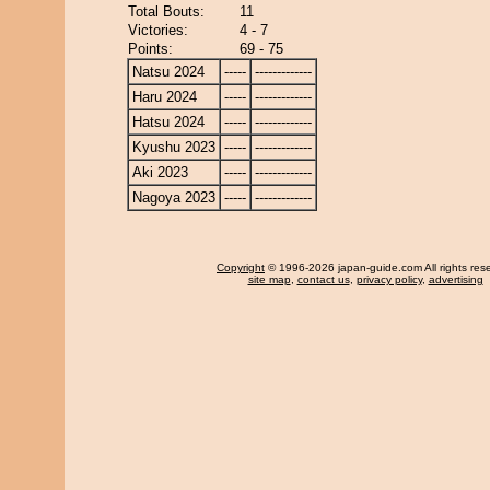
Total Bouts:
11
Victories:
4 - 7
Points:
69 - 75
Natsu 2024
-----
-------------
Haru 2024
-----
-------------
Hatsu 2024
-----
-------------
Kyushu 2023
-----
-------------
Aki 2023
-----
-------------
Nagoya 2023
-----
-------------
Copyright
© 1996-2026 japan-guide.com All rights res
site map
,
contact us
,
privacy policy
,
advertising