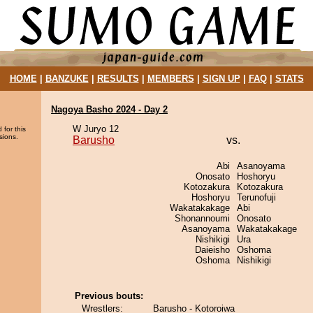
HOME
|
BANZUKE
|
RESULTS
|
MEMBERS
|
SIGN UP
|
FAQ
|
STATS
Nagoya Basho 2024 - Day 2
W Juryo 12
 for this
sions.
Barusho
vs.
Abi
Asanoyama
Onosato
Hoshoryu
Kotozakura
Kotozakura
Hoshoryu
Terunofuji
Wakatakakage
Abi
Shonannoumi
Onosato
Asanoyama
Wakatakakage
Nishikigi
Ura
Daieisho
Oshoma
Oshoma
Nishikigi
Previous bouts:
Wrestlers:
Barusho - Kotoroiwa