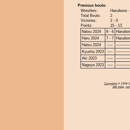
Previous bouts:
Wrestlers:
Haruibono 
Total Bouts:
2
Victories:
2 - 0
Points:
15 - 13
Natsu 2024
8 - 6
Haruibo
Haru 2024
7 - 7
Haruibo
Hatsu 2024
-----
------------
Kyushu 2023
-----
------------
Aki 2023
-----
------------
Nagoya 2023
-----
------------
Copyright
© 1996-20
site map
,
con