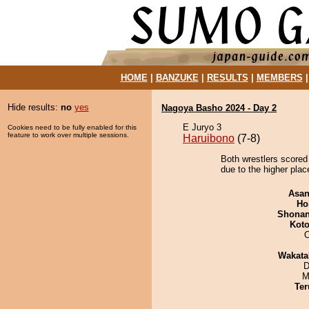
HOME
|
BANZUKE
|
RESULTS
|
MEMBERS
Hide results:
no
yes
Nagoya Basho 2024 - Day 2
E Juryo 3
Cookies need to be fully enabled for this
feature to work over multiple sessions.
Haruibono
(7-8)
Both wrestlers scored
due to the higher plac
Asa
Ho
Shona
Koto
O
Wakata
D
M
Ter