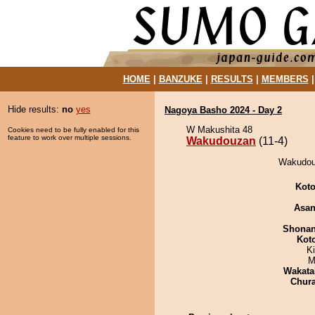
HOME
|
BANZUKE
|
RESULTS
|
MEMBERS
Hide results:
no
yes
Nagoya Basho 2024 - Day 2
W Makushita 48
Cookies need to be fully enabled for this
feature to work over multiple sessions.
Wakudouzan
(11-4)
Wakudouz
Koto
Asa
Shona
Kot
K
M
Wakata
Chur