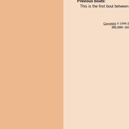
Previous bouts:
This is the first bout betwe
Copyright
© 1996-20
site map
,
con