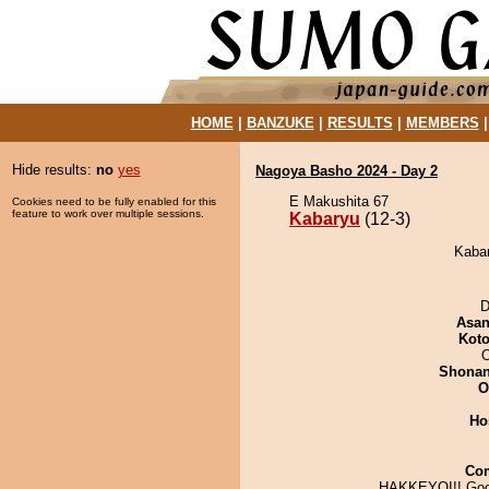
HOME
|
BANZUKE
|
RESULTS
|
MEMBERS
Hide results:
no
yes
Nagoya Basho 2024 - Day 2
E Makushita 67
Cookies need to be fully enabled for this
feature to work over multiple sessions.
Kabaryu
(12-3)
Kabar
D
Asa
Koto
O
Shona
O
Ho
Co
HAKKEYOI!! Goo