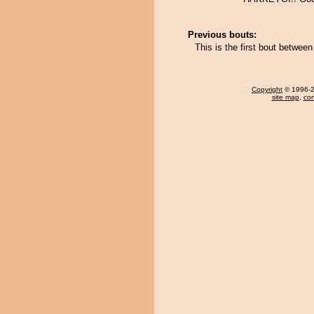
Previous bouts:
This is the first bout betwee
Copyright
© 1996-20
site map
,
con