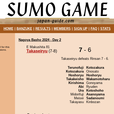
HOME
|
BANZUKE
|
RESULTS
|
MEMBERS
|
SIGN UP
|
FAQ
|
STATS
Nagoya Basho 2024 - Day 2
E Makushita 81
 for this
7
- 6
sions.
Takaseiryu
(7-8)
Takaseiryu defeats Rinsan 7 - 6.
Terunofuji
Kotozakura
Kotozakura
Onosato
Hoshoryu
Hoshoryu
Takakeisho
Wakamotoharu
Kirishima
Gonoyama
Abi
Ryuden
Ura
Kotoshoho
Midorifuji
Asanoyama
Meisei
Sadanoumi
Takayasu
Kinbozan