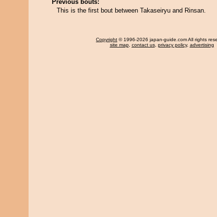
Previous bouts:
This is the first bout between Takaseiryu and Rinsan.
Copyright
© 1996-2026 japan-guide.com All rights res
site map
,
contact us
,
privacy policy
,
advertising