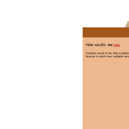
Hide results:
no
yes
Cookies need to be fully enabled
feature to work over multiple ses