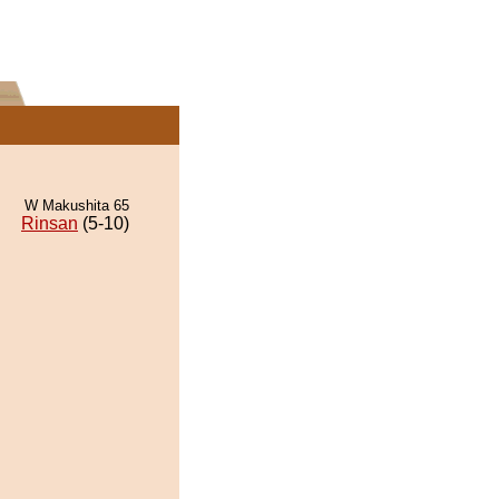
W Makushita 65
Rinsan
(5-10)