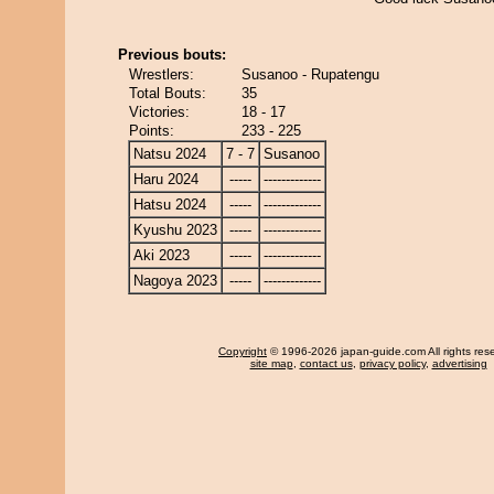
Previous bouts:
Wrestlers:
Susanoo - Rupatengu
Total Bouts:
35
Victories:
18 - 17
Points:
233 - 225
Natsu 2024
7 - 7
Susanoo
Haru 2024
-----
-------------
Hatsu 2024
-----
-------------
Kyushu 2023
-----
-------------
Aki 2023
-----
-------------
Nagoya 2023
-----
-------------
Copyright
© 1996-2026 japan-guide.com All rights res
site map
,
contact us
,
privacy policy
,
advertising