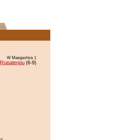
W Maegashira 1
Rupatengu
(6-9)
o!