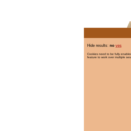
Hide results:
no
yes
Cookies need to be fully enabled
feature to work over multiple ses