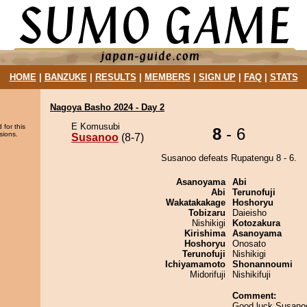
HOME
|
BANZUKE
|
RESULTS
|
MEMBERS
|
SIGN UP
|
FAQ
|
STATS
Nagoya Basho 2024 - Day 2
E Komusubi
 for this
8
- 6
sions.
Susanoo
(8-7)
Susanoo defeats Rupatengu 8 - 6.
Asanoyama
Abi
Abi
Terunofuji
Wakatakakage
Hoshoryu
Tobizaru
Daieisho
Nishikigi
Kotozakura
Kirishima
Asanoyama
Hoshoryu
Onosato
Terunofuji
Nishikigi
Ichiyamamoto
Shonannoumi
Midorifuji
Nishikifuji
Comment:
Good luck Susano