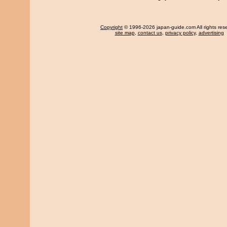
Copyright
© 1996-2026 japan-guide.com All rights res
site map
,
contact us
,
privacy policy
,
advertising