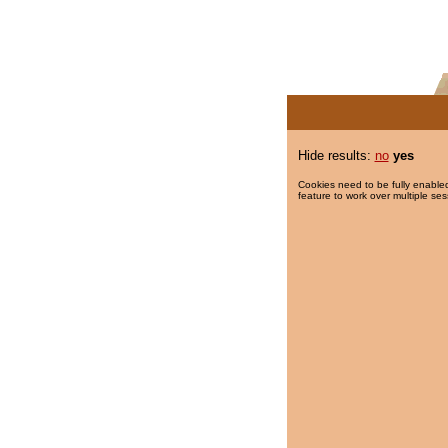
Hide results:
no
yes
Cookies need to be fully enabled
feature to work over multiple ses