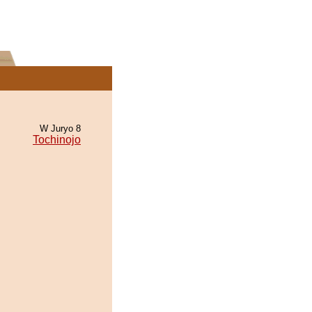
W Juryo 8
Tochinojo