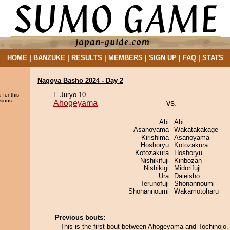
HOME
|
BANZUKE
|
RESULTS
|
MEMBERS
|
SIGN UP
|
FAQ
|
STATS
Nagoya Basho 2024 - Day 2
E Juryo 10
 for this
sions.
Ahogeyama
vs.
Abi
Abi
Asanoyama
Wakatakakage
Kirishima
Asanoyama
Hoshoryu
Kotozakura
Kotozakura
Hoshoryu
Nishikifuji
Kinbozan
Nishikigi
Midorifuji
Ura
Daieisho
Terunofuji
Shonannoumi
Shonannoumi
Wakamotoharu
Previous bouts:
This is the first bout between Ahogeyama and Tochinojo.