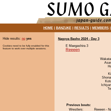
HOME
|
BANZUKE
|
RESULTS
|
MEMBERS
Hide results:
no
yes
Nagoya Basho 2024 - Day 3
E Maegashira 3
Cookies need to be fully enabled for this
feature to work over multiple sessions.
Reeeen
Wakata
Asa
H
Ki
Shona
Kot
Ichiy
Te
Previous bouts:
Wrestlers:
Reeeen - N