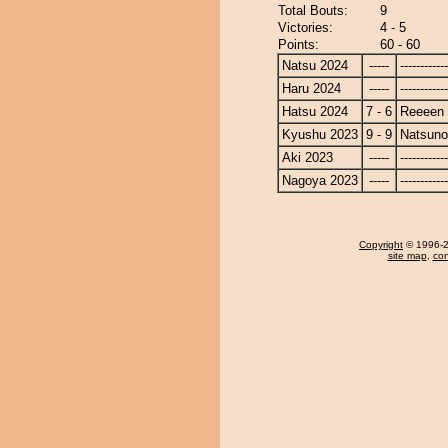
Total Bouts:
9
Victories:
4 - 5
Points:
60 - 60
Natsu 2024
-----
------------
Haru 2024
-----
------------
Hatsu 2024
7 - 6
Reeeen
Kyushu 2023
9 - 9
Natsun
Aki 2023
-----
------------
Nagoya 2023
-----
------------
Copyright
© 1996-20
site map
,
con