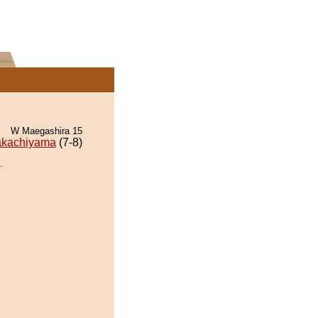
W Maegashira 15
akachiyama
(7-8)
.