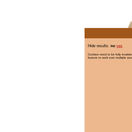
Hide results:
no
yes
Cookies need to be fully enabled
feature to work over multiple ses