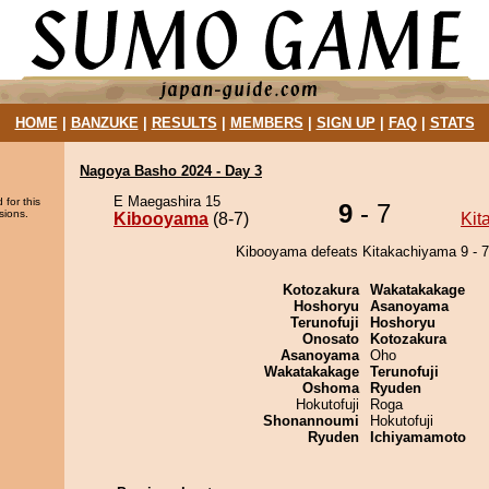
HOME
|
BANZUKE
|
RESULTS
|
MEMBERS
|
SIGN UP
|
FAQ
|
STATS
Nagoya Basho 2024 - Day 3
E Maegashira 15
 for this
9
- 7
sions.
Kibooyama
(8-7)
Kit
Kibooyama defeats Kitakachiyama 9 - 7
Kotozakura
Wakatakakage
Hoshoryu
Asanoyama
Terunofuji
Hoshoryu
Onosato
Kotozakura
Asanoyama
Oho
Wakatakakage
Terunofuji
Oshoma
Ryuden
Hokutofuji
Roga
Shonannoumi
Hokutofuji
Ryuden
Ichiyamamoto