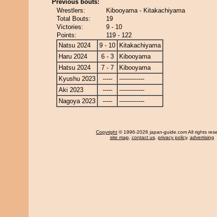
Previous bouts:
Wrestlers:
Kibooyama - Kitakachiyama
Total Bouts:
19
Victories:
9 - 10
Points:
119 - 122
Natsu 2024
9 - 10
Kitakachiyama
Haru 2024
6 - 3
Kibooyama
Hatsu 2024
7 - 7
Kibooyama
Kyushu 2023
-----
-------------
Aki 2023
-----
-------------
Nagoya 2023
-----
-------------
Copyright
© 1996-2026 japan-guide.com All rights res
site map
,
contact us
,
privacy policy
,
advertising