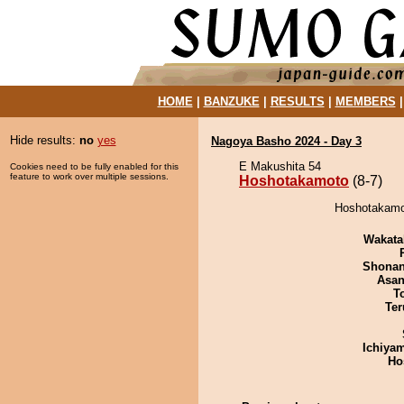
HOME
|
BANZUKE
|
RESULTS
|
MEMBERS
Hide results:
no
yes
Nagoya Basho 2024 - Day 3
E Makushita 54
Cookies need to be fully enabled for this
feature to work over multiple sessions.
Hoshotakamoto
(8-7)
Hoshotakamot
Wakata
Shona
Asa
T
Ter
Ichiya
Ho