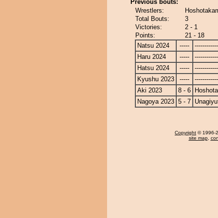
Previous bouts:
Wrestlers:
Hoshotakam
Total Bouts:
3
Victories:
2 - 1
Points:
21 - 18
Natsu 2024
-----
------------
Haru 2024
-----
------------
Hatsu 2024
-----
------------
Kyushu 2023
-----
------------
Aki 2023
8 - 6
Hoshot
Nagoya 2023
5 - 7
Unagiyu
Copyright
© 1996-20
site map
,
con