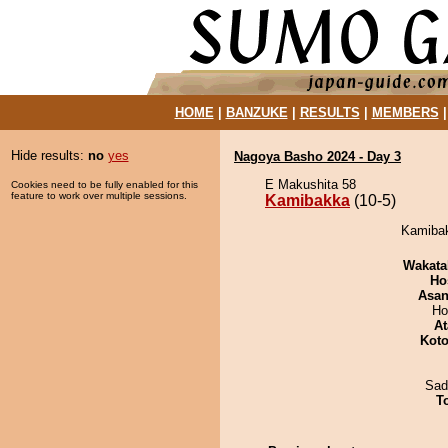
HOME
|
BANZUKE
|
RESULTS
|
MEMBERS
Hide results:
no
yes
Nagoya Basho 2024 - Day 3
E Makushita 58
Cookies need to be fully enabled for this
feature to work over multiple sessions.
Kamibakka
(10-5)
Kamibak
Wakata
Ho
Asa
Ho
At
Koto
Sad
T