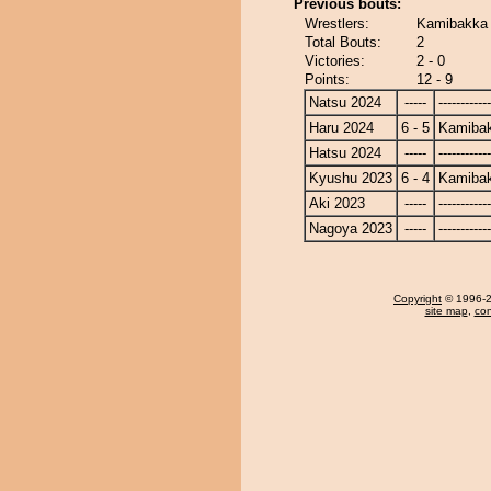
Previous bouts:
Wrestlers:
Kamibakka 
Total Bouts:
2
Victories:
2 - 0
Points:
12 - 9
Natsu 2024
-----
------------
Haru 2024
6 - 5
Kamiba
Hatsu 2024
-----
------------
Kyushu 2023
6 - 4
Kamiba
Aki 2023
-----
------------
Nagoya 2023
-----
------------
Copyright
© 1996-20
site map
,
con