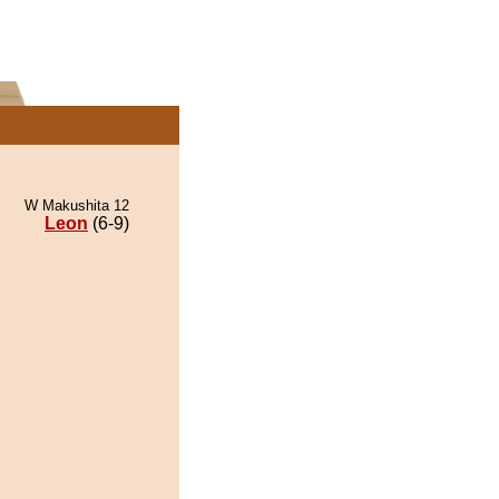
W Makushita 12
Leon
(6-9)