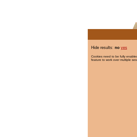
Hide results:
no
yes
Cookies need to be fully enabled
feature to work over multiple ses