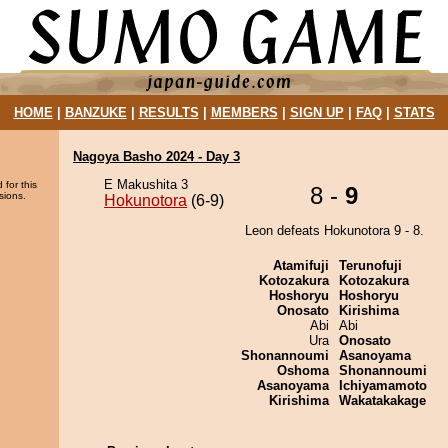
HOME
|
BANZUKE
|
RESULTS
|
MEMBERS
|
SIGN UP
|
FAQ
|
STATS
Nagoya Basho 2024 - Day 3
E Makushita 3
 for this
8 -
9
sions.
Hokunotora
(6-9)
Leon defeats Hokunotora 9 - 8.
Atamifuji
Terunofuji
Kotozakura
Kotozakura
Hoshoryu
Hoshoryu
Onosato
Kirishima
Abi
Abi
Ura
Onosato
Shonannoumi
Asanoyama
Oshoma
Shonannoumi
Asanoyama
Ichiyamamoto
Kirishima
Wakatakakage