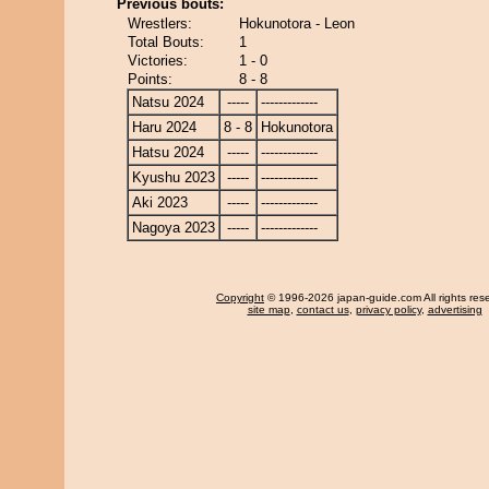
Previous bouts:
Wrestlers:
Hokunotora - Leon
Total Bouts:
1
Victories:
1 - 0
Points:
8 - 8
Natsu 2024
-----
-------------
Haru 2024
8 - 8
Hokunotora
Hatsu 2024
-----
-------------
Kyushu 2023
-----
-------------
Aki 2023
-----
-------------
Nagoya 2023
-----
-------------
Copyright
© 1996-2026 japan-guide.com All rights res
site map
,
contact us
,
privacy policy
,
advertising