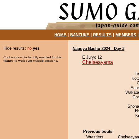
HOME
|
BANZUKE
|
RESULTS
|
MEMBERS
Hide results:
no
yes
Nagoya Basho 2024 - Day 3
E Juryo 12
Cookies need to be fully enabled for this
feature to work over multiple sessions.
Chelseayama
Te
Kot
O
Asa
Wakata
Go
Shona
H
Ki
Previous bouts:
Wrestlers:
Chelseayam