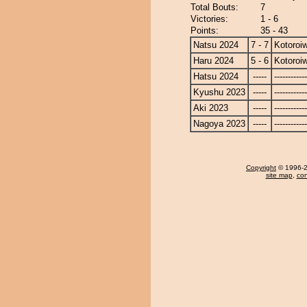
Total Bouts:
7
Victories:
1 - 6
Points:
35 - 43
Natsu 2024
7 - 7
Kotoroi
Haru 2024
5 - 6
Kotoroi
Hatsu 2024
-----
------------
Kyushu 2023
-----
------------
Aki 2023
-----
------------
Nagoya 2023
-----
------------
Copyright
© 1996-20
site map
,
con