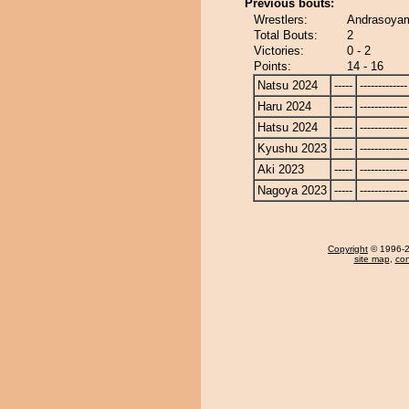
Previous bouts:
Wrestlers:
Andrasoyam
Total Bouts:
2
Victories:
0 - 2
Points:
14 - 16
Natsu 2024
-----
-------------
Haru 2024
-----
-------------
Hatsu 2024
-----
-------------
Kyushu 2023
-----
-------------
Aki 2023
-----
-------------
Nagoya 2023
-----
-------------
Copyright
© 1996-20
site map
,
con