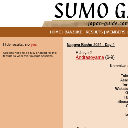
HOME
|
BANZUKE
|
RESULTS
|
MEMBERS
Hide results:
no
yes
Nagoya Basho 2024 - Day 4
E Juryo 2
Cookies need to be fully enabled for this
feature to work over multiple sessions.
Andrasoyama
(6-9)
Kotoroiwa 
Tak
Asa
Ter
Wakata
Ki
H
Shona
Ta