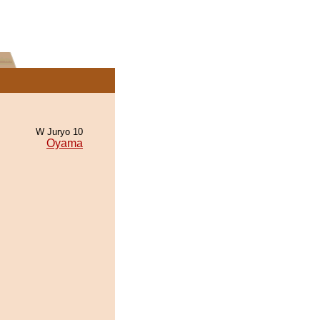
W Juryo 10
Oyama