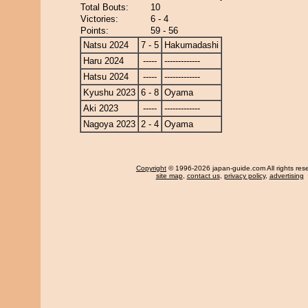
Total Bouts:
10
Victories:
6 - 4
Points:
59 - 56
Natsu 2024
7 - 5
Hakumadashi
Haru 2024
-----
-------------
Hatsu 2024
-----
-------------
Kyushu 2023
6 - 8
Oyama
Aki 2023
-----
-------------
Nagoya 2023
2 - 4
Oyama
Copyright
© 1996-2026 japan-guide.com All rights res
site map
,
contact us
,
privacy policy
,
advertising