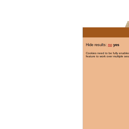
Hide results:
no
yes
Cookies need to be fully enabled
feature to work over multiple ses