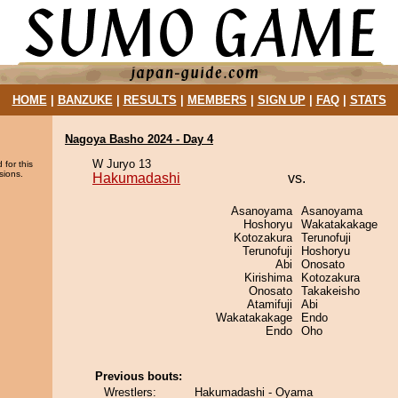
HOME
|
BANZUKE
|
RESULTS
|
MEMBERS
|
SIGN UP
|
FAQ
|
STATS
Nagoya Basho 2024 - Day 4
W Juryo 13
 for this
sions.
Hakumadashi
vs.
Asanoyama
Asanoyama
Hoshoryu
Wakatakakage
Kotozakura
Terunofuji
Terunofuji
Hoshoryu
Abi
Onosato
Kirishima
Kotozakura
Onosato
Takakeisho
Atamifuji
Abi
Wakatakakage
Endo
Endo
Oho
Previous bouts:
Wrestlers:
Hakumadashi - Oyama