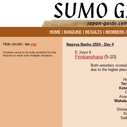
HOME
|
BANZUKE
|
RESULTS
|
MEMBERS
Hide results:
no
yes
Nagoya Basho 2024 - Day 4
E Juryo 9
Cookies need to be fully enabled for this
feature to work over multiple sessions.
Frinkanohana
(5-10)
Both wrestlers scored
due to the higher place
H
Ter
Koto
O
Asa
Wakata
Shona
Ki
Sad