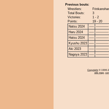
Previous bouts:
Wrestlers:
Frinkanohan
Total Bouts:
3
Victories:
1 - 2
Points:
19 - 20
Natsu 2024
-----
-------------
Haru 2024
-----
-------------
Hatsu 2024
-----
-------------
Kyushu 2023
-----
-------------
Aki 2023
-----
-------------
Nagoya 2023
-----
-------------
Copyright
© 1996-20
site map
,
con