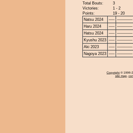
Total Bouts:
3
Victories:
1 - 2
Points:
19 - 20
Natsu 2024
-----
-------------
Haru 2024
-----
-------------
Hatsu 2024
-----
-------------
Kyushu 2023
-----
-------------
Aki 2023
-----
-------------
Nagoya 2023
-----
-------------
Copyright
© 1996-20
site map
,
con