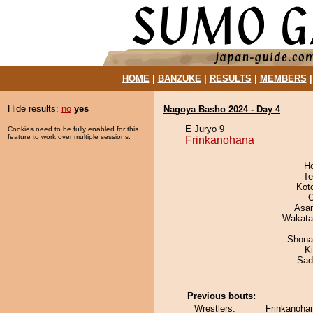
HOME
|
BANZUKE
|
RESULTS
|
MEMBERS
Hide results:
no
yes
Nagoya Basho 2024 - Day 4
E Juryo 9
Cookies need to be fully enabled for this
feature to work over multiple sessions.
Frinkanohana
H
Te
Kot
O
Asa
Wakata
Shona
Ki
Sad
Previous bouts:
Wrestlers:
Frinkanohan