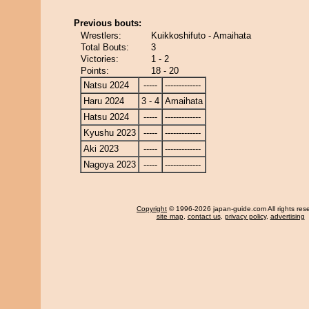
Previous bouts:
Wrestlers:
Kuikkoshifuto - Amaihata
Total Bouts:
3
Victories:
1 - 2
Points:
18 - 20
Natsu 2024
-----
-------------
Haru 2024
3 - 4
Amaihata
Hatsu 2024
-----
-------------
Kyushu 2023
-----
-------------
Aki 2023
-----
-------------
Nagoya 2023
-----
-------------
Copyright
© 1996-2026 japan-guide.com All rights res
site map
,
contact us
,
privacy policy
,
advertising