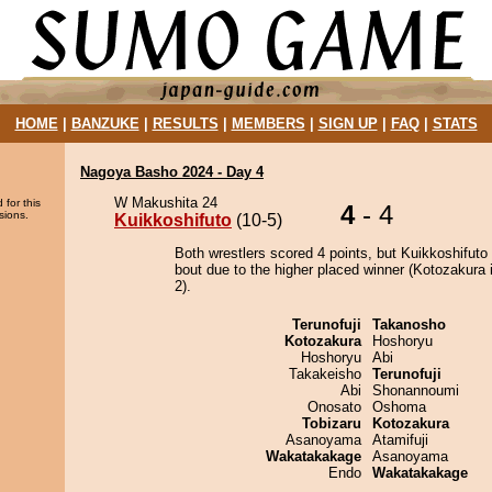
HOME
|
BANZUKE
|
RESULTS
|
MEMBERS
|
SIGN UP
|
FAQ
|
STATS
Nagoya Basho 2024 - Day 4
W Makushita 24
 for this
4
- 4
sions.
Kuikkoshifuto
(10-5)
Both wrestlers scored 4 points, but Kuikkoshifuto
bout due to the higher placed winner (Kotozakura i
2).
Terunofuji
Takanosho
Kotozakura
Hoshoryu
Hoshoryu
Abi
Takakeisho
Terunofuji
Abi
Shonannoumi
Onosato
Oshoma
Tobizaru
Kotozakura
Asanoyama
Atamifuji
Wakatakakage
Asanoyama
Endo
Wakatakakage