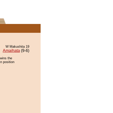
W Makushita 19
Amaihata
(9-6)
 wins the
n position