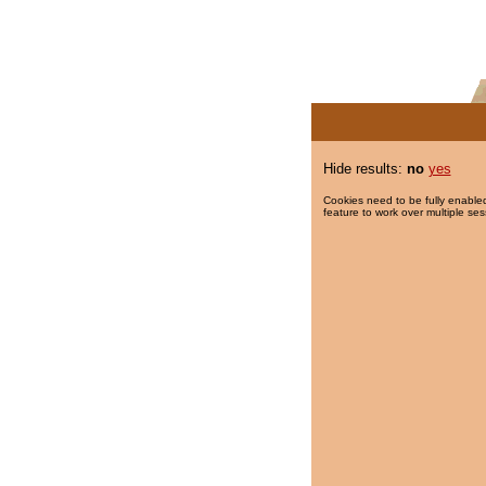
Hide results:
no
yes
Cookies need to be fully enabled
feature to work over multiple ses