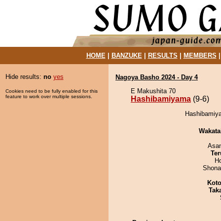
HOME
|
BANZUKE
|
RESULTS
|
MEMBERS
Hide results:
no
yes
Nagoya Basho 2024 - Day 4
E Makushita 70
Cookies need to be fully enabled for this
feature to work over multiple sessions.
Hashibamiyama
(9-6)
Hashibamiya
Wakata
Asa
Ter
H
Shona
Koto
Tak