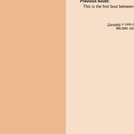
Previous bouts:
This is the first bout betwe
Copyright
© 1996-20
site map
,
con